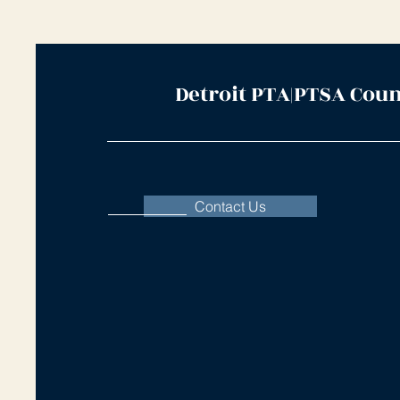
Detroit PTA|PTSA Coun
Contact Us