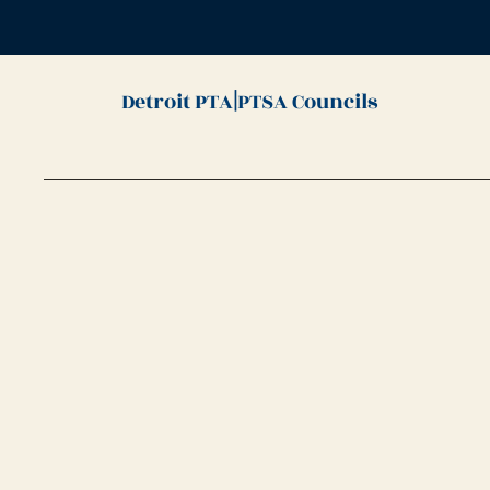
|
Detroit PTA
PTSA Councils