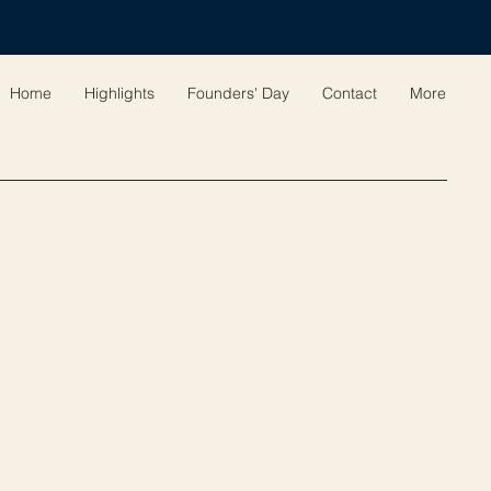
Home
Highlights
Founders' Day
Contact
More