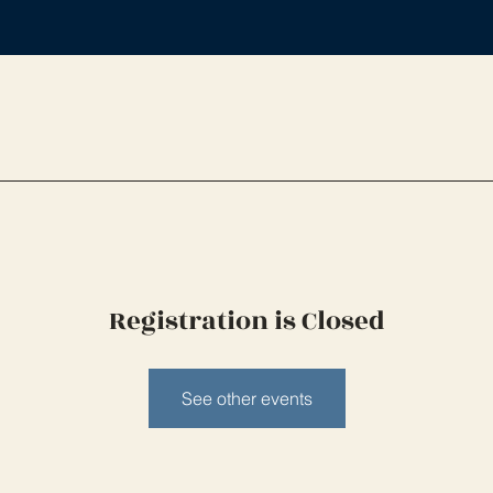
Registration is Closed
See other events