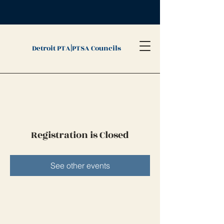
|
Detroit PTA
PTSA Councils
Registration is Closed
See other events