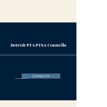
Detroit PTA|PTSA Councils
Contact Us