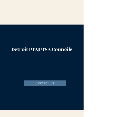
Detroit PTA|PTSA Councils
Contact Us