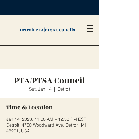
|
Detroit PTA
PTSA Councils
PTA/PTSA Council
Sat, Jan 14
  |  
Detroit
Time & Location
Jan 14, 2023, 11:00 AM – 12:30 PM EST
Detroit, 4750 Woodward Ave, Detroit, MI
48201, USA